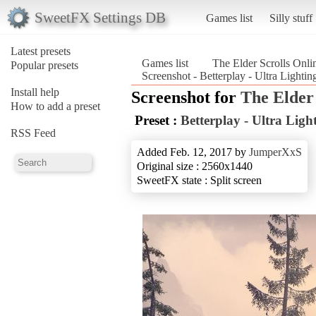
SweetFX Settings DB
Games list
Silly stuff
Latest presets
Games list
The Elder Scrolls Onli
Popular presets
Screenshot - Betterplay - Ultra Lighti
Install help
Screenshot for
The Elder 
How to add a preset
Preset :
Betterplay - Ultra Lig
RSS Feed
Added Feb. 12, 2017 by
JumperXxS
Original size : 2560x1440
SweetFX state : Split screen