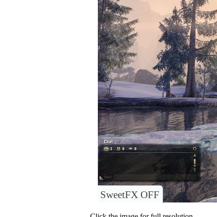
SweetFX OFF
Click the image for full resolution