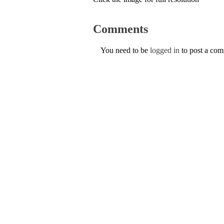
Comments
You need to be
logged in
to post a co