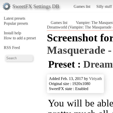
SweetFX Settings DB
Games list
Silly stuff
Latest presets
Games list
Vampire: The Masquera
Popular presets
Dreamworld (Vampire: The Masquerade -
Install help
Screenshot fo
How to add a preset
Masquerade - 
RSS Feed
Preset :
Dream
Added Feb. 13, 2017 by
Viriyath
Original size : 1920x1080
SweetFX state : Enabled
You will be abl