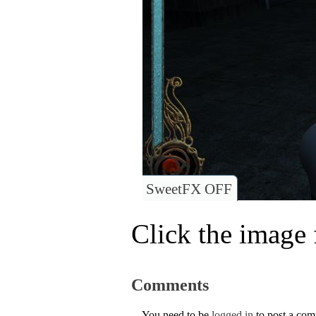
SweetFX OFF
Click the image f
Comments
You need to be
logged in
to post a co