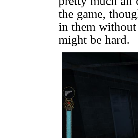
pretty much all 
the game, thoug
in them without 
might be hard.