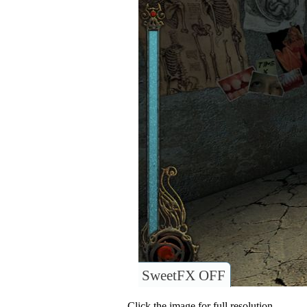
SweetFX OFF
Click the image for full resolution