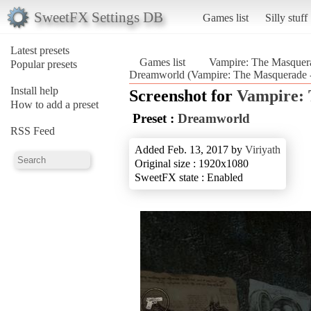
SweetFX Settings DB
Games list
Silly stuff
Latest presets
Games list
Vampire: The Masquera
Popular presets
Dreamworld (Vampire: The Masquerade -
Install help
Screenshot for
Vampire: 
How to add a preset
Preset :
Dreamworld
RSS Feed
Added Feb. 13, 2017 by
Viriyath
Original size : 1920x1080
SweetFX state : Enabled