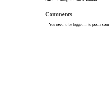
Comments
You need to be
logged in
to post a co