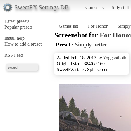
SweetFX Settings DB
Games list
Silly stuff
Latest presets
Games list
For Honor
Simply
Popular presets
Screenshot for
For Hono
Install help
How to add a preset
Preset :
Simply better
RSS Feed
Added Feb. 18, 2017 by
Yoggsothoth
Original size : 3840x2160
SweetFX state : Split screen