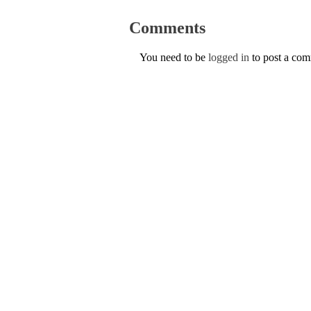
Comments
You need to be
logged in
to post a co