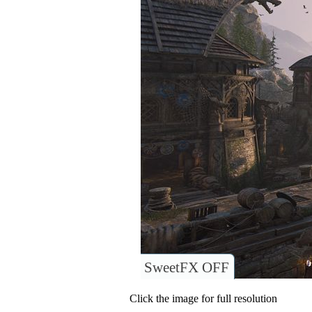
SweetFX OFF
Click the image for full resolution