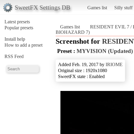
SweetFX Settings DB
Games list
Silly stuff
Latest presets
Games list
RESIDENT EVIL 7 
Popular presets
BIOHAZARD 7)
Install help
Screenshot for
RESIDENT
How to add a preset
Preset :
MYVISION (Updated)
RSS Feed
Added Feb. 19, 2017 by
IRIOME
Original size : 1920x1080
SweetFX state : Enabled