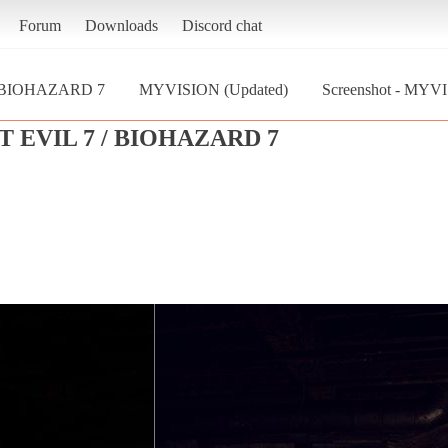
Forum
Downloads
Discord chat
/ BIOHAZARD 7
MYVISION (Updated)
Screenshot - MYV
 EVIL 7 / BIOHAZARD 7