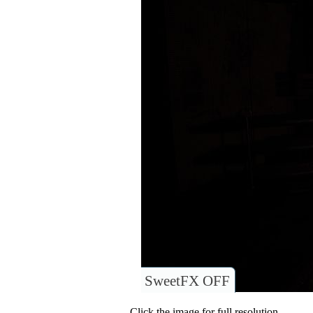
SweetFX OFF
Click the image for full resolution