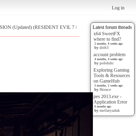
Log in
ISION (Updated) (RESIDENT EVIL 7 /
Latest forum threads
x64 SweetFX
where to find?
2 months, 4 weeks ago
by
drift3
account problem
4 months, 4 weeks ago
by
pobduhi
Exploring Gaming
Tools & Resources
on GameHub
5 months, 2 weeks ago
by
Horace
pes 2013.exe -
Application Error
6 months ago
by
mellatyadak