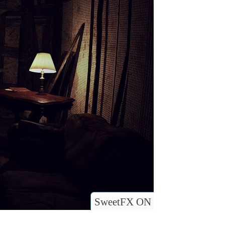
SweetFX ON