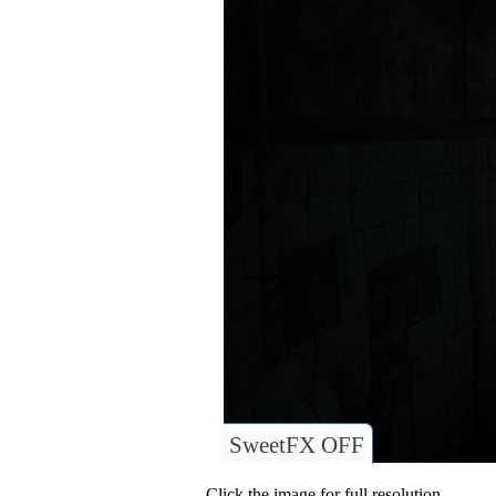
SweetFX OFF
Click the image for full resolution