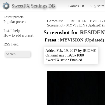
SweetFX Settings DB
Games list
Silly stuff
Latest presets
Games list
RESIDENT EVIL 7 
Popular presets
Screenshot - MYVISION (Updated)
Install help
Screenshot for
RESIDENT
How to add a preset
Preset :
MYVISION (Updated)
RSS Feed
Added Feb. 19, 2017 by
IRIOME
Original size : 1920x1080
SweetFX state : Enabled