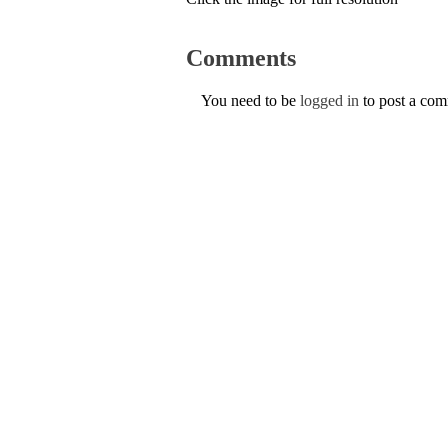
Comments
You need to be
logged in
to post a co