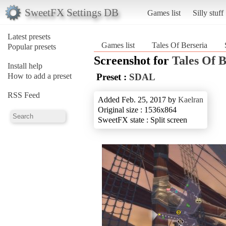
SweetFX Settings DB
Games list
Silly stuff
Latest presets
Games list
Tales Of Berseria
Popular presets
Screenshot for
Tales Of B
Install help
How to add a preset
Preset :
SDAL
RSS Feed
Added Feb. 25, 2017 by
Kaelran
Original size : 1536x864
SweetFX state : Split screen