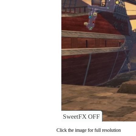
SweetFX OFF
Click the image for full resolution