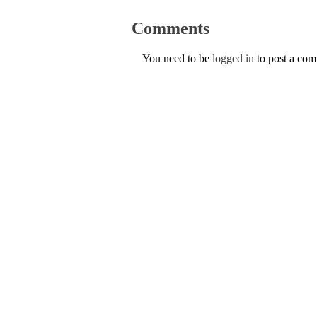
Comments
You need to be
logged in
to post a co