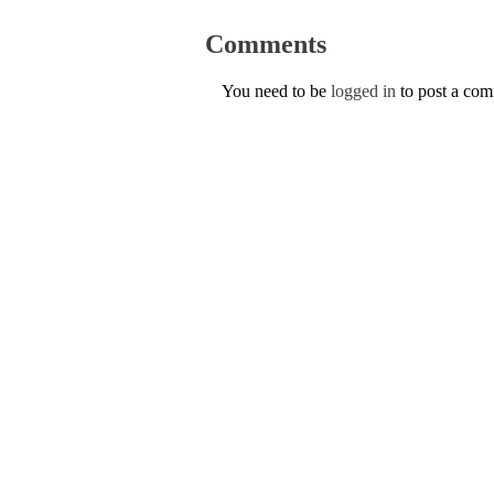
Comments
You need to be
logged in
to post a co