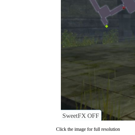
SweetFX OFF
Click the image for full resolution