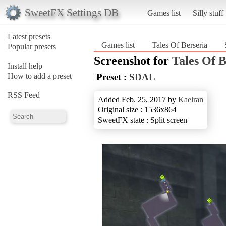
SweetFX Settings DB
Games list
Silly stuff
Latest presets
Games list
Tales Of Berseria
Popular presets
Screenshot for
Tales Of B
Install help
How to add a preset
Preset :
SDAL
RSS Feed
Added Feb. 25, 2017 by
Kaelran
Original size : 1536x864
SweetFX state : Split screen