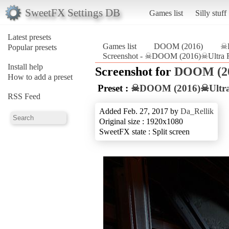
SweetFX Settings DB
Games list
Silly stuff
Latest presets
Games list
DOOM (2016)
☠D
Popular presets
Screenshot - ☠DOOM (2016)☠Ultra R
Install help
Screenshot for
DOOM (2
How to add a preset
Preset :
☠DOOM (2016)☠Ultra 
RSS Feed
Added Feb. 27, 2017 by
Da_Rellik
Original size : 1920x1080
SweetFX state : Split screen