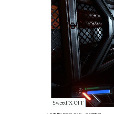
SweetFX OFF