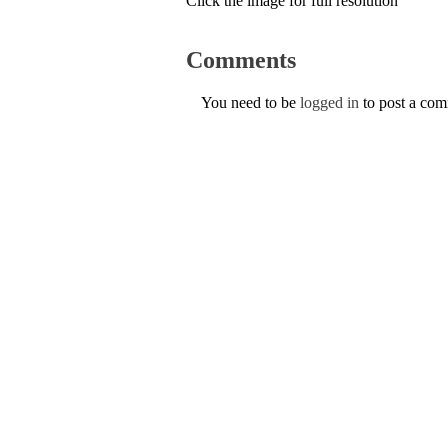
Click the image for full resolution
Comments
You need to be
logged in
to post a co