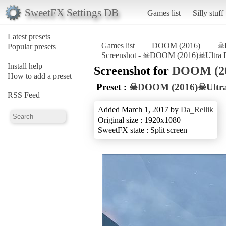
SweetFX Settings DB
Games list
Silly stuff
Latest presets
Games list
DOOM (2016)
☠D
Popular presets
Screenshot - ☠DOOM (2016)☠Ultra R
Install help
Screenshot for
DOOM (2
How to add a preset
Preset :
☠DOOM (2016)☠Ultra 
RSS Feed
Added March 1, 2017 by
Da_Rellik
Original size : 1920x1080
SweetFX state : Split screen