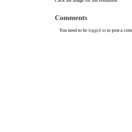
Click the image for full resolution
Comments
You need to be
logged in
to post a co