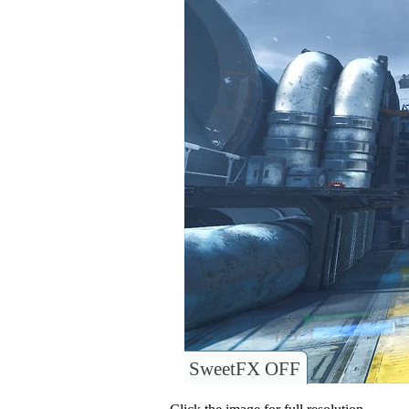
SweetFX OFF