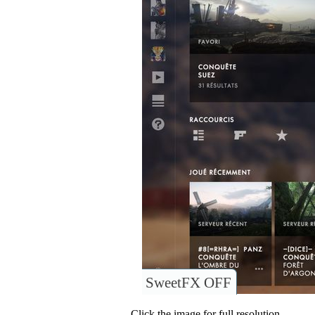
SweetFX OFF
Click the image for full resolution