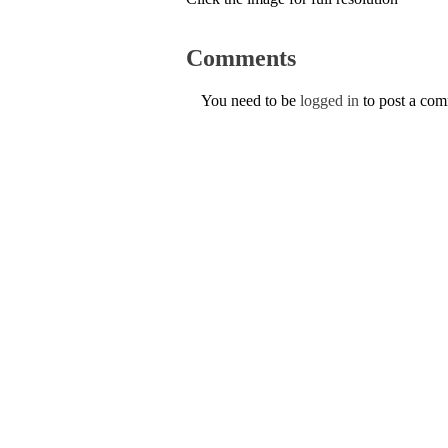
Comments
You need to be
logged in
to post a co