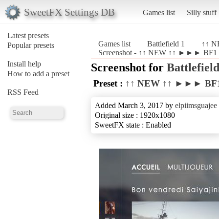
SweetFX Settings DB
Games list
Silly stuff
Latest presets
Games list
Battlefield 1
↑↑ N
Popular presets
Screenshot - ↑↑ NEW ↑↑ ►►► BF1 Re
Install help
Screenshot for
Battlefield
How to add a preset
Preset :
↑↑ NEW ↑↑ ►►► BF1 
RSS Feed
Added March 3, 2017 by
elpiimsguajee
Original size : 1920x1080
SweetFX state : Enabled