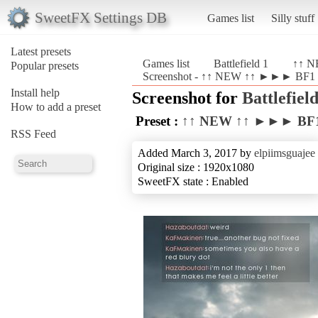
SweetFX Settings DB
Games list
Silly stuff
Latest presets
Games list
Battlefield 1
↑↑ N
Popular presets
Screenshot - ↑↑ NEW ↑↑ ►►► BF1 Re
Install help
Screenshot for
Battlefield
How to add a preset
Preset :
↑↑ NEW ↑↑ ►►► BF1 
RSS Feed
Added March 3, 2017 by
elpiimsguajee
Original size : 1920x1080
SweetFX state : Enabled