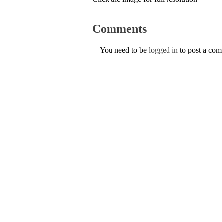
Comments
You need to be
logged in
to post a co