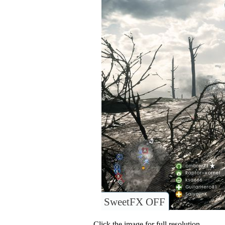
SweetFX OFF
Click the image for full resolution