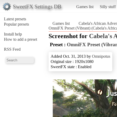
SweetFX Settings DB
Games list
Silly stuff
Latest presets
Games list
Cabela's African Adven
Popular presets
OmniFX Preset (Vibrant) (Cabela's Afric
Install help
Screenshot for
Cabela's 
How to add a preset
Preset :
OmniFX Preset (Vibran
RSS Feed
Added Oct. 31, 2013 by
Omnipotus
Original size : 1920x1080
SweetFX state : Enabled