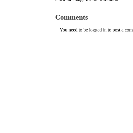
Comments
You need to be
logged in
to post a co