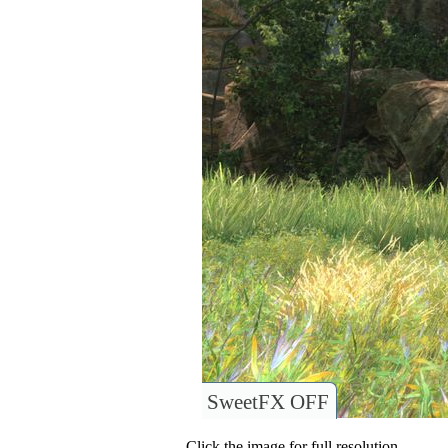
SweetFX OFF
Click the image for full resolution