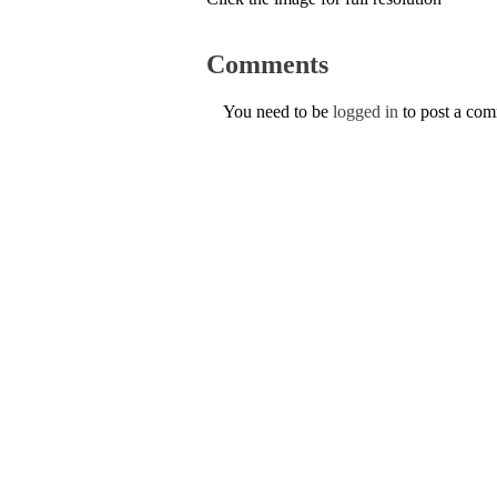
Comments
You need to be
logged in
to post a co