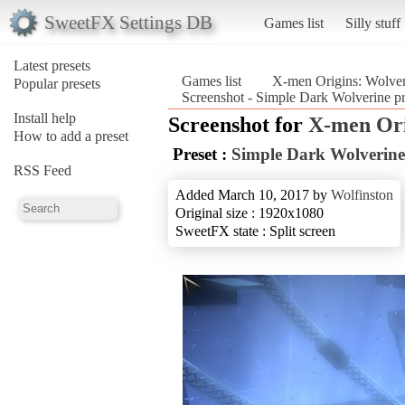
SweetFX Settings DB
Games list
Silly stuff
Latest presets
Games list
X-men Origins: Wolver
Popular presets
Screenshot - Simple Dark Wolverine p
Install help
Screenshot for
X-men Ori
How to add a preset
Preset :
Simple Dark Wolverine
RSS Feed
Added March 10, 2017 by
Wolfinston
Original size : 1920x1080
SweetFX state : Split screen