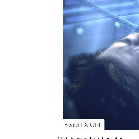
SweetFX OFF
Click the image for full resolution