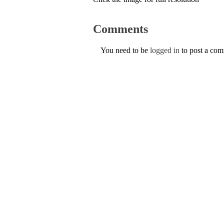
Comments
You need to be
logged in
to post a co