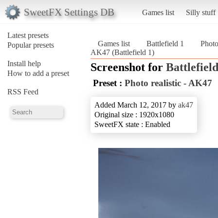
SweetFX Settings DB
Games list
Silly stuff
Latest presets
Games list
Battlefield 1
Photo
Popular presets
AK47 (Battlefield 1)
Install help
Screenshot for
Battlefield
How to add a preset
Preset :
Photo realistic - AK47
RSS Feed
Added March 12, 2017 by
ak47
Original size : 1920x1080
SweetFX state : Enabled