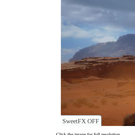
SweetFX OFF
Click the image for full resolution