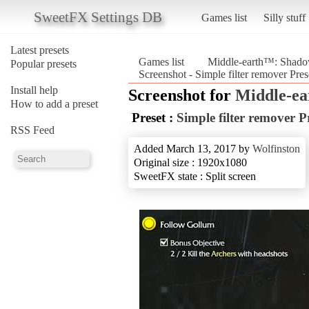
SweetFX Settings DB
Games list
Silly stuff
Latest presets
Games list
Middle-earth™: Shad
Popular presets
Screenshot - Simple filter remover P
Install help
Screenshot for
Middle-e
How to add a preset
Preset :
Simple filter remover P
RSS Feed
Added March 13, 2017 by
Wolfinston
Original size : 1920x1080
SweetFX state : Split screen