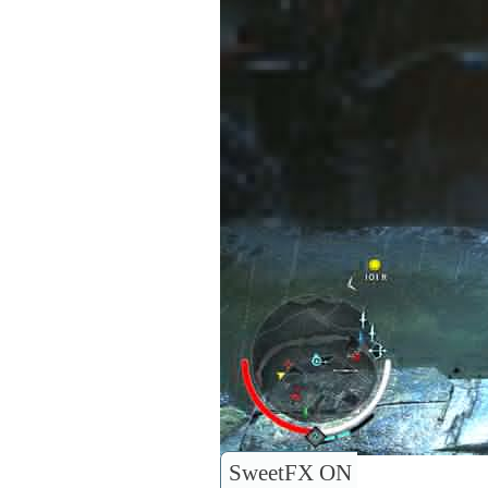
SweetFX ON