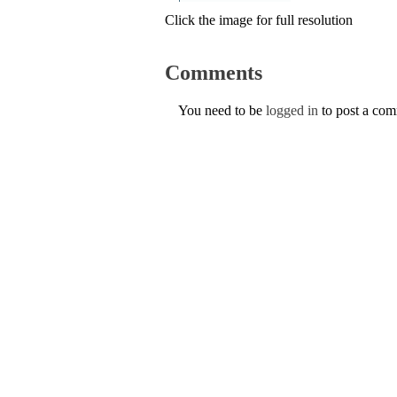
Click the image for full resolution
Comments
You need to be
logged in
to post a co