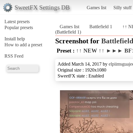
SweetFX Settings DB
Games list
Silly stuff
Latest presets
Games list
Battlefield 1
↑↑ N
Popular presets
(Battlefield 1)
Install help
Screenshot for
Battlefield
How to add a preset
Preset :
↑↑ NEW ↑↑ ►►► BF1 
RSS Feed
Added March 14, 2017 by
elpiimsguaje
Original size : 1920x1080
SweetFX state : Enabled