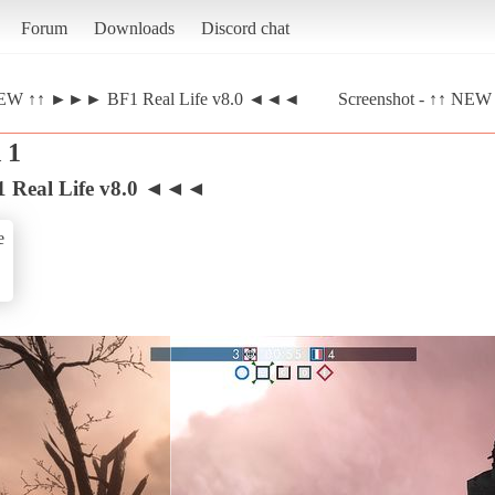
Forum
Downloads
Discord chat
EW ↑↑ ►►► BF1 Real Life v8.0 ◄◄◄
Screenshot - ↑↑ N
 1
Real Life v8.0 ◄◄◄
e