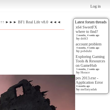
Log in
EW ↑↑ ►►► BF1 Real Life v8.0 ◄◄◄
Latest forum threads
x64 SweetFX
where to find?
2 months, 4 weeks ago
by
drift3
account problem
4 months, 4 weeks ago
by
pobduhi
Exploring Gaming
Tools & Resources
on GameHub
5 months, 2 weeks ago
by
Horace
pes 2013.exe -
Application Error
6 months ago
by
mellatyadak