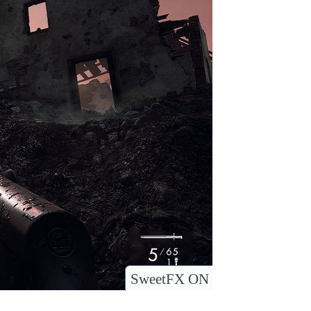
SweetFX ON