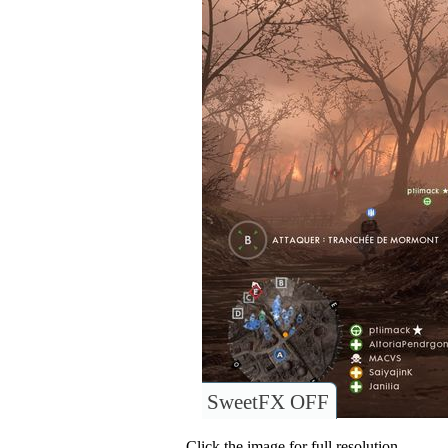
SweetFX OFF
Click the image for full resolution