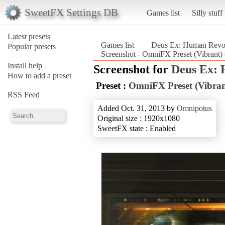
SweetFX Settings DB
Games list
Silly stuff
Latest presets
Games list
Deus Ex: Human Revolu
Popular presets
Screenshot - OmniFX Preset (Vibrant)
Install help
Screenshot for
Deus Ex: 
How to add a preset
Preset :
OmniFX Preset (Vibran
RSS Feed
Added Oct. 31, 2013 by
Omnipotus
Original size : 1920x1080
SweetFX state : Enabled