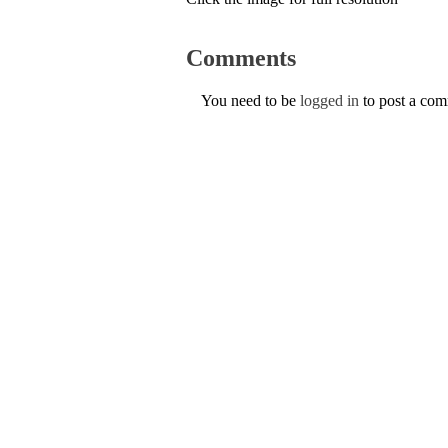
Comments
You need to be
logged in
to post a co