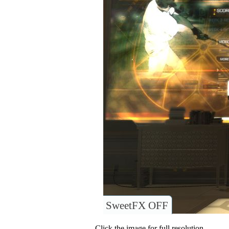
SweetFX OFF
Click the image for full resolution