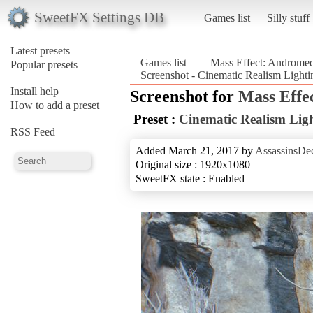
SweetFX Settings DB
Games list
Silly stuff
Latest presets
Games list
Mass Effect: Androme
Popular presets
Screenshot - Cinematic Realism Light
Install help
Screenshot for
Mass Effe
How to add a preset
Preset :
Cinematic Realism Lig
RSS Feed
Added March 21, 2017 by
AssassinsDe
Original size : 1920x1080
SweetFX state : Enabled