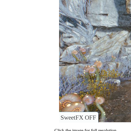
SweetFX OFF
Click the image for full resolution