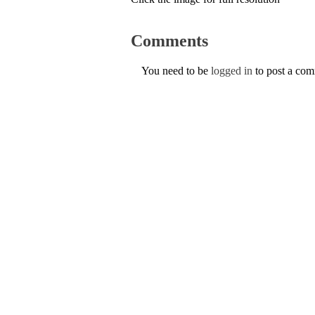
Comments
You need to be
logged in
to post a co