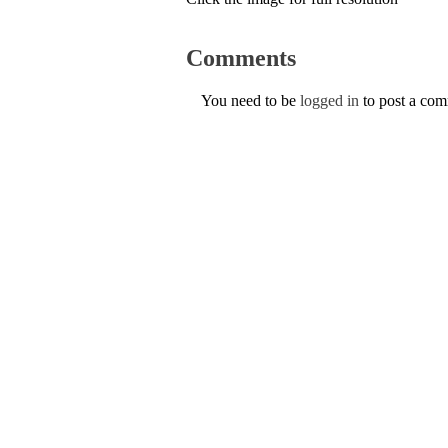
Comments
You need to be
logged in
to post a co