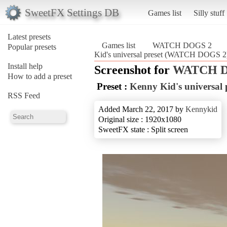
SweetFX Settings DB
Games list
Silly stuff
Latest presets
Games list
WATCH DOGS 2
Popular presets
Kid's universal preset (WATCH DOGS 2
Install help
Screenshot for
WATCH D
How to add a preset
Preset :
Kenny Kid's universal 
RSS Feed
Added March 22, 2017 by
Kennykid
Original size : 1920x1080
SweetFX state : Split screen