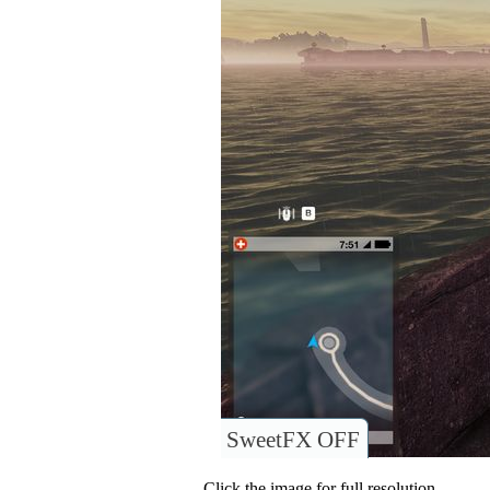
SweetFX OFF
Click the image for full resolution