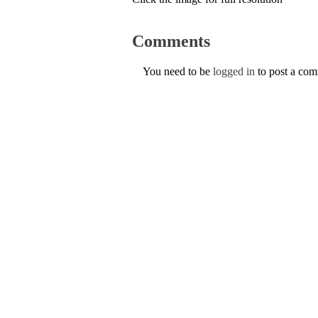
Comments
You need to be
logged in
to post a co