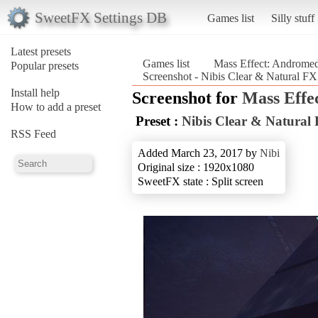
SweetFX Settings DB
Games list
Silly stuff
Latest presets
Games list
Mass Effect: Androme
Popular presets
Screenshot - Nibis Clear & Natural F
Install help
Screenshot for
Mass Effe
How to add a preset
Preset :
Nibis Clear & Natural
RSS Feed
Added March 23, 2017 by
Nibi
Original size : 1920x1080
SweetFX state : Split screen