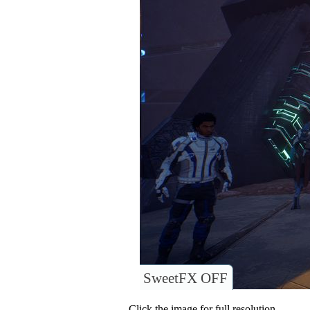
SweetFX OFF
Click the image for full resolution