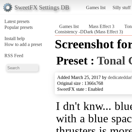
SweetFX Settings DB
Games list
Silly stuff
Latest presets
Games list
Mass Effect 3
Ton
Popular presets
Consistency -DDark (Mass Effect 3)
Install help
Screenshot fo
How to add a preset
RSS Feed
Preset :
Tonal 
Added March 25, 2017 by
dedicateddar
Original size : 1366x768
SweetFX state : Enabled
I dn't knw... blu
with a blue spa
thrusters is mor