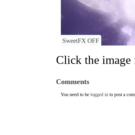
SweetFX OFF
Click the image f
Comments
You need to be
logged in
to post a co