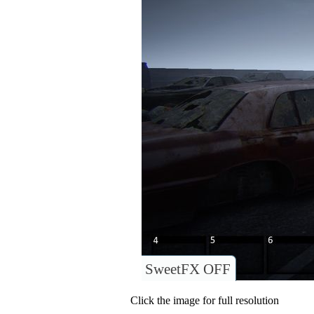
SweetFX OFF
Click the image for full resolution