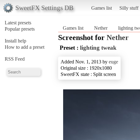
SweetFX Settings DB
Games list
Silly stuff
Latest presets
Games list
Nether
lighting t
Popular presets
Screenshot for
Nether
Install help
How to add a preset
Preset :
lighting tweak
RSS Feed
Added Nov. 1, 2013 by
euge
Original size : 1920x1080
SweetFX state : Split screen