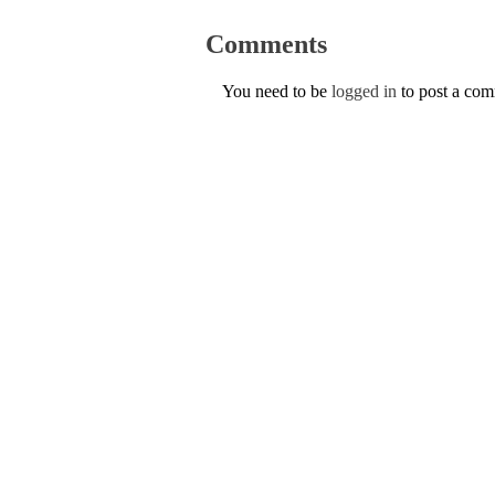
Comments
You need to be
logged in
to post a co