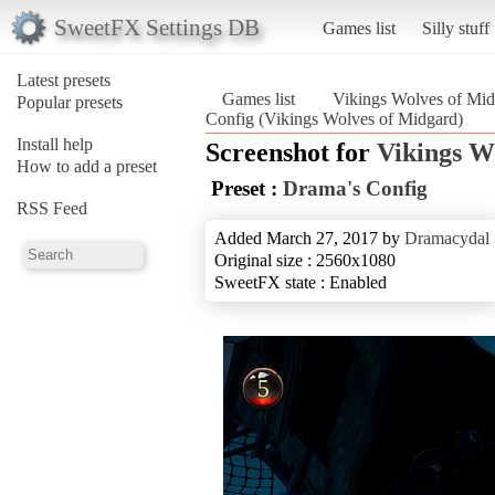
SweetFX Settings DB
Games list
Silly stuff
Latest presets
Games list
Vikings Wolves of Mid
Popular presets
Config (Vikings Wolves of Midgard)
Install help
Screenshot for
Vikings W
How to add a preset
Preset :
Drama's Config
RSS Feed
Added March 27, 2017 by
Dramacydal
Original size : 2560x1080
SweetFX state : Enabled