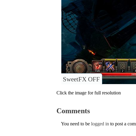
SweetFX OFF
Click the image for full resolution
Comments
You need to be
logged in
to post a co