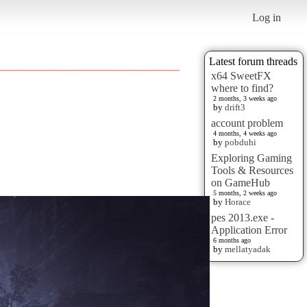
Log in
Latest forum threads
x64 SweetFX
where to find?
2 months, 3 weeks ago
by
drift3
account problem
4 months, 4 weeks ago
by
pobduhi
Exploring Gaming
Tools & Resources
on GameHub
5 months, 2 weeks ago
by
Horace
pes 2013.exe -
Application Error
6 months ago
by
mellatyadak