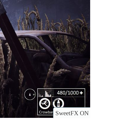
SweetFX ON