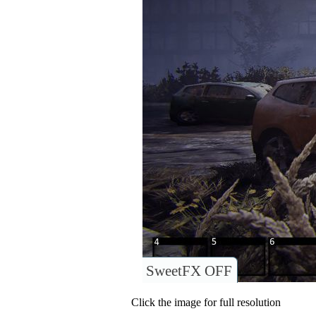
SweetFX OFF
Click the image for full resolution