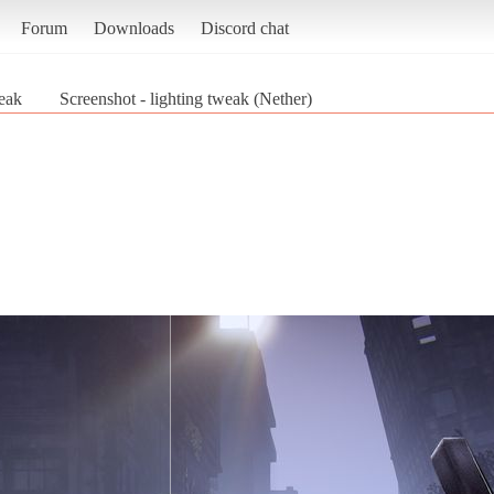
Forum
Downloads
Discord chat
weak
Screenshot - lighting tweak (Nether)