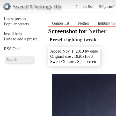
SweetFX Settings DB
Games list
Silly stuff
Latest presets
Games list
Nether
lighting t
Popular presets
Screenshot for
Nether
Install help
How to add a preset
Preset :
lighting tweak
RSS Feed
Added Nov. 1, 2013 by
euge
Original size : 1920x1080
SweetFX state : Split screen