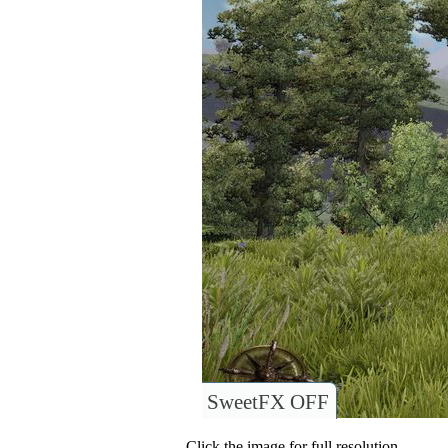
SweetFX OFF
Click the image for full resolution