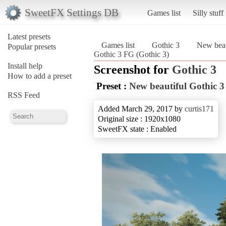
SweetFX Settings DB
Games list
Silly stuff
Latest presets
Games list
Gothic 3
New beau
Popular presets
Gothic 3 FG (Gothic 3)
Install help
Screenshot for
Gothic 3
How to add a preset
Preset :
New beautiful Gothic 
RSS Feed
Added March 29, 2017 by
curtis171
Original size : 1920x1080
SweetFX state : Enabled