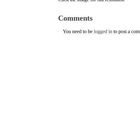
Comments
You need to be
logged in
to post a co