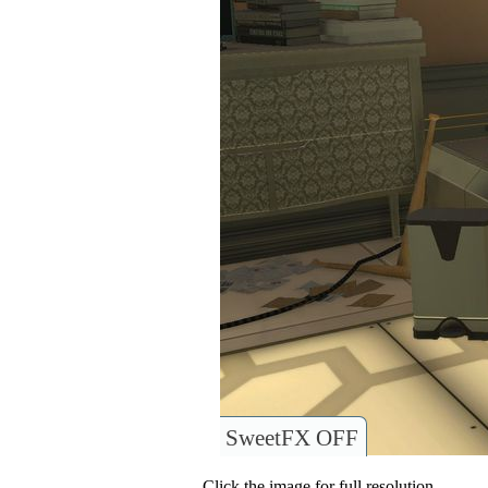
SweetFX OFF
Click the image for full resolution