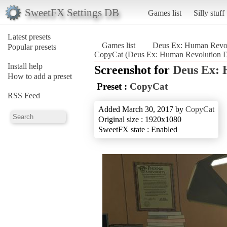
SweetFX Settings DB
Games list
Silly stuff
Latest presets
Games list
Deus Ex: Human Revolu
Popular presets
CopyCat (Deus Ex: Human Revolution Di
Install help
Screenshot for
Deus Ex: 
How to add a preset
Preset :
CopyCat
RSS Feed
Added March 30, 2017 by
CopyCat
Original size : 1920x1080
SweetFX state : Enabled