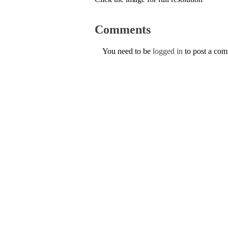
Comments
You need to be
logged in
to post a co