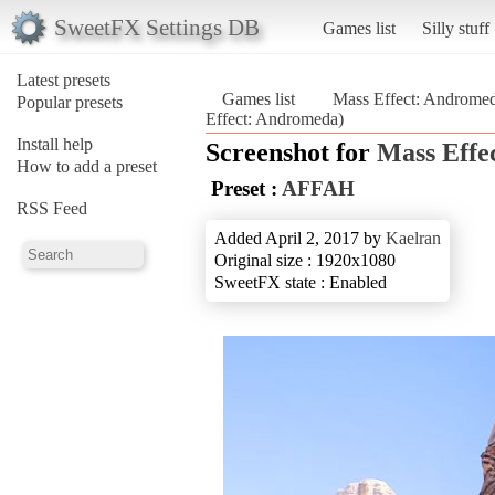
SweetFX Settings DB
Games list
Silly stuff
Latest presets
Games list
Mass Effect: Androme
Popular presets
Effect: Andromeda)
Install help
Screenshot for
Mass Effe
How to add a preset
Preset :
AFFAH
RSS Feed
Added April 2, 2017 by
Kaelran
Original size : 1920x1080
SweetFX state : Enabled