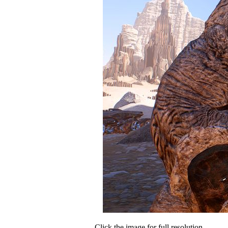
Click the image for full resolution