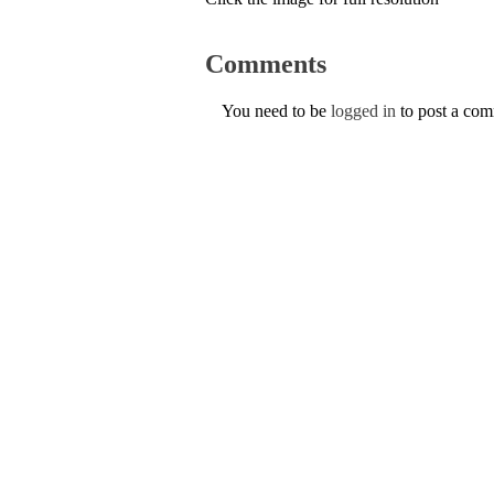
Comments
You need to be
logged in
to post a co