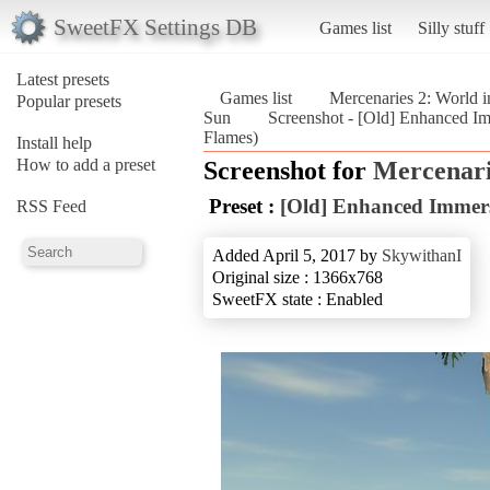
SweetFX Settings DB
Games list
Silly stuff
Latest presets
Games list
Mercenaries 2: World 
Popular presets
Sun
Screenshot - [Old] Enhanced Im
Flames)
Install help
How to add a preset
Screenshot for
Mercenari
Preset :
[Old] Enhanced Immer
RSS Feed
Added April 5, 2017 by
SkywithanI
Original size : 1366x768
SweetFX state : Enabled