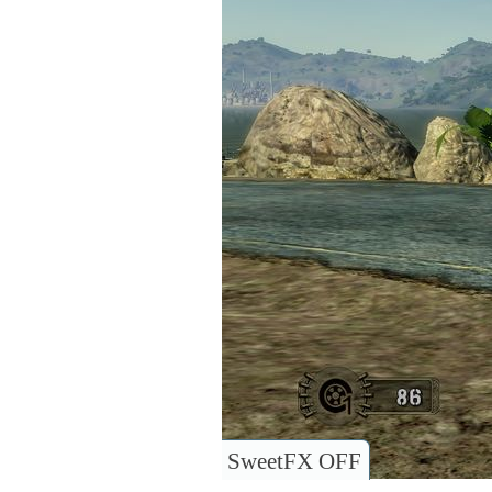
SweetFX OFF