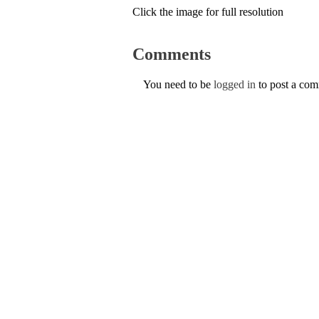
Click the image for full resolution
Comments
You need to be
logged in
to post a co