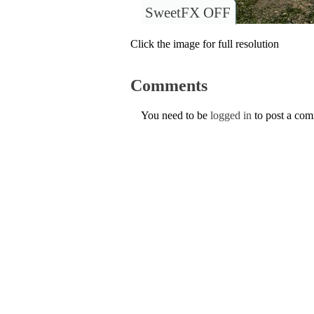
SweetFX OFF
Click the image for full resolution
Comments
You need to be
logged in
to post a co