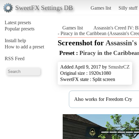
SweetFX Settings DB
Games list
Silly stuff
Latest presets
Games list
Assassin's Creed IV: B
Popular presets
- Piracy in the Caribbean (Assassin's Cre
Install help
Screenshot for
Assassin's
How to add a preset
Preset :
Piracy in the Caribbea
RSS Feed
Added April 9, 2017 by
SmushrCZ
Original size : 1920x1080
SweetFX state : Split screen
Also works for Freedom Cry