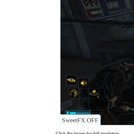
SweetFX OFF
Click the image for full resolution