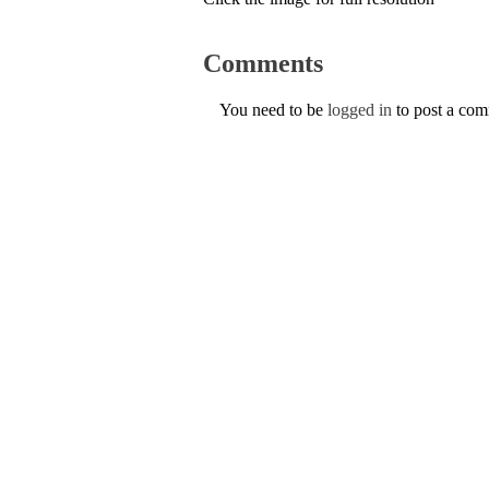
Comments
You need to be
logged in
to post a co