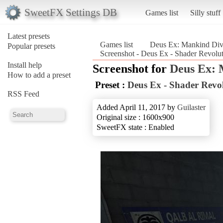
SweetFX Settings DB
Games list
Silly stuff
Latest presets
Games list
Deus Ex: Mankind Div
Popular presets
Screenshot - Deus Ex - Shader Revolu
Install help
Screenshot for
Deus Ex: 
How to add a preset
Preset :
Deus Ex - Shader Revo
RSS Feed
Added April 11, 2017 by
Guilaster
Original size : 1600x900
SweetFX state : Enabled