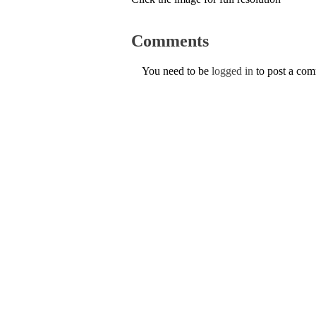
Comments
You need to be
logged in
to post a co