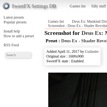
SweetFX Settings DB
Games list
Silly stuff
Latest presets
Games list
Deus Ex: Mankind Div
Popular presets
Screenshot - Deus Ex - Shader Revolu
Install help
Screenshot for
Deus Ex: 
How to add a preset
Preset :
Deus Ex - Shader Revo
RSS Feed
Added April 11, 2017 by
Guilaster
Original size : 1600x900
SweetFX state : Enabled