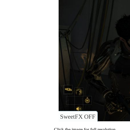
SweetFX OFF
Click the image for full resolution