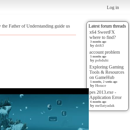
Log in
 the Father of Understanding guide us
Latest forum threads
x64 SweetFX
where to find?
3 months ago
by
drift3
account problem
5 months ago
by
pobduhi
Exploring Gaming
Tools & Resources
on GameHub
5 months, 2 weeks ago
by
Horace
pes 2013.exe -
Application Error
6 months ago
by
mellatyadak