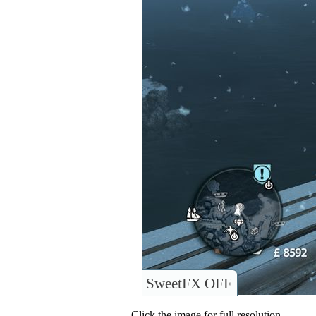
SweetFX OFF
Click the image for full resolution