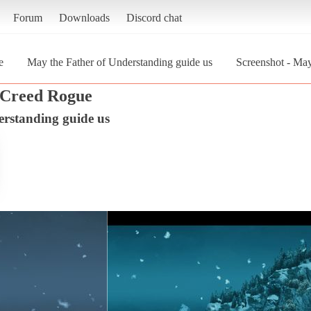
Forum
Downloads
Discord chat
e
May the Father of Understanding guide us
Screenshot - May
s Creed Rogue
erstanding guide us