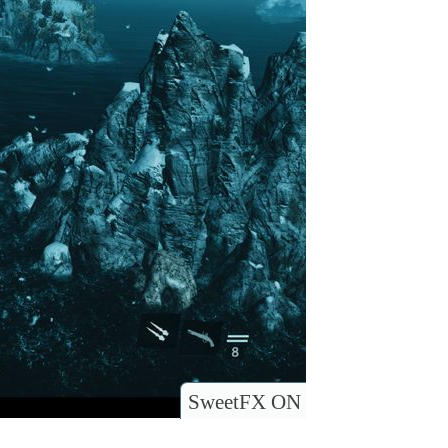
SweetFX ON