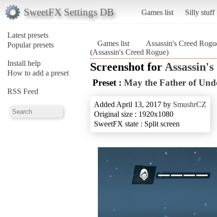
SweetFX Settings DB
Games list
Silly stuff
Latest presets
Games list
Assassin's Creed Rogu
Popular presets
(Assassin's Creed Rogue)
Install help
Screenshot for
Assassin'
How to add a preset
Preset :
May the Father of Und
RSS Feed
Added April 13, 2017 by
SmushrCZ
Original size : 1920x1080
SweetFX state : Split screen