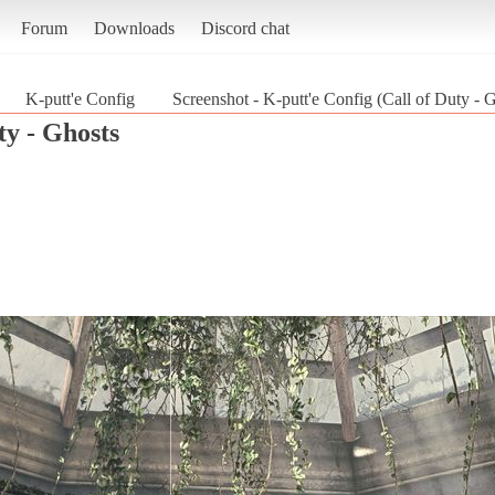
Forum
Downloads
Discord chat
K-putt'e Config
Screenshot - K-putt'e Config (Call of Duty - 
ty - Ghosts