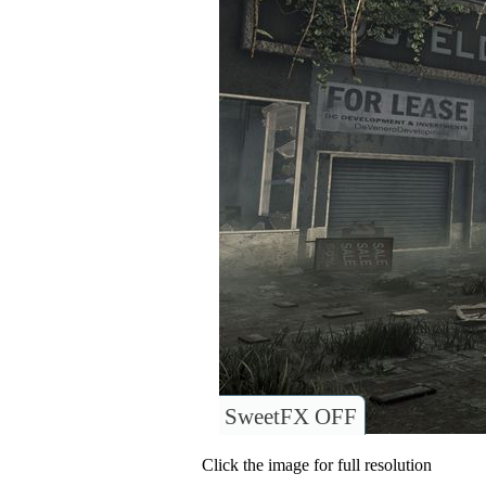
SweetFX OFF
Click the image for full resolution