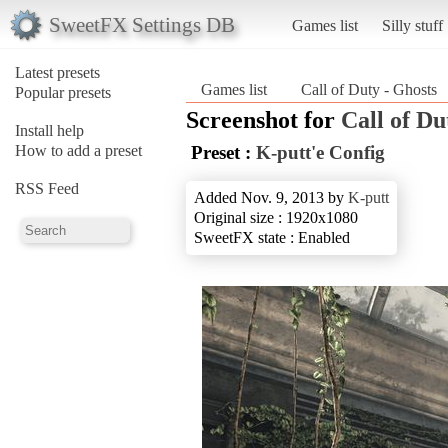
SweetFX Settings DB
Games list
Silly stuff
Latest presets
Games list
Call of Duty - Ghosts
Popular presets
Screenshot for
Call of Du
Install help
How to add a preset
Preset :
K-putt'e Config
RSS Feed
Added Nov. 9, 2013 by
K-putt
Original size : 1920x1080
SweetFX state : Enabled