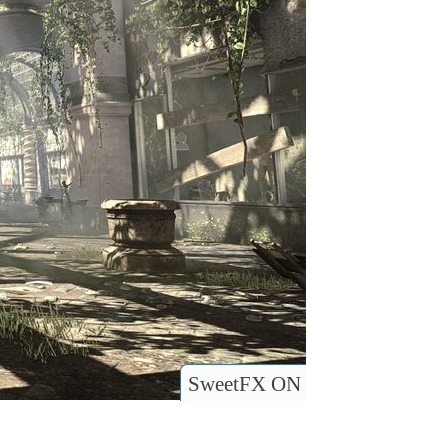
SweetFX ON