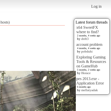
Log in
Ghosts)
Latest forum threads
x64 SweetFX
where to find?
2 months, 4 weeks ago
by
drift3
account problem
4 months, 4 weeks ago
by
pobduhi
Exploring Gaming
Tools & Resources
on GameHub
5 months, 2 weeks ago
by
Horace
pes 2013.exe -
Application Error
6 months ago
by
mellatyadak