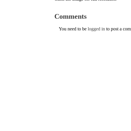
Comments
You need to be
logged in
to post a co