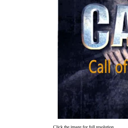
Click the image for full resolution