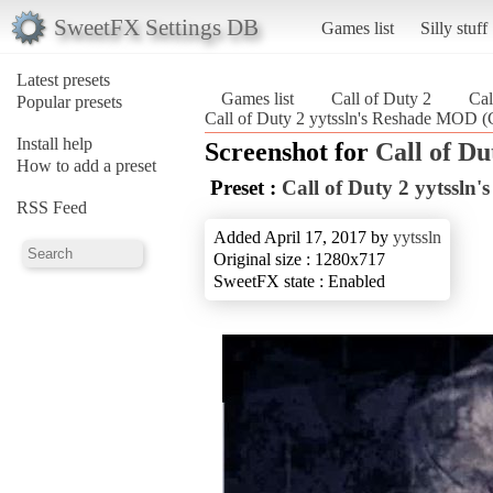
SweetFX Settings DB
Games list
Silly stuff
Latest presets
Games list
Call of Duty 2
Cal
Popular presets
Call of Duty 2 yytssln's Reshade MOD (C
Install help
Screenshot for
Call of Du
How to add a preset
Preset :
Call of Duty 2 yytssl
RSS Feed
Added April 17, 2017 by
yytssln
Original size : 1280x717
SweetFX state : Enabled