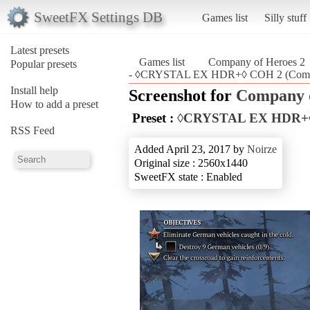
SweetFX Settings DB
Games list
Silly stuff
Latest presets
Games list
Company of Heroes 2
Popular presets
- ◊CRYSTAL EX HDR+◊ COH 2 (Compa
Install help
Screenshot for
Company o
How to add a preset
Preset :
◊CRYSTAL EX HDR+
RSS Feed
Added April 23, 2017 by
Noirze
Original size : 2560x1440
SweetFX state : Enabled