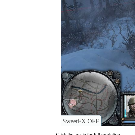
SweetFX OFF
Click the image for full resolution