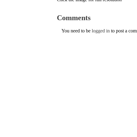
Comments
You need to be
logged in
to post a co