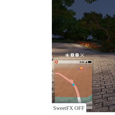
SweetFX OFF