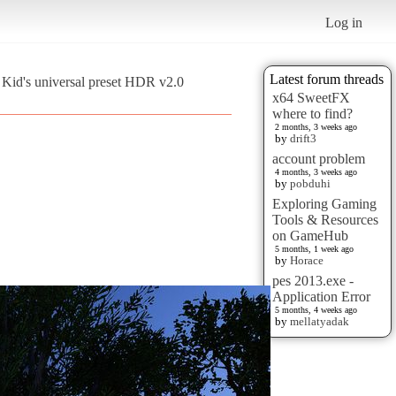
Log in
Latest forum threads
Kid's universal preset HDR v2.0
x64 SweetFX
where to find?
2 months, 3 weeks ago
by
drift3
account problem
4 months, 3 weeks ago
by
pobduhi
Exploring Gaming
Tools & Resources
on GameHub
5 months, 1 week ago
by
Horace
pes 2013.exe -
Application Error
5 months, 4 weeks ago
by
mellatyadak