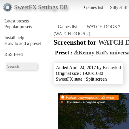
SweetFX Settings DB
Games list
Silly stuff
Latest presets
Popular presets
Games list
WATCH DOGS 2
(WATCH DOGS 2)
Install help
Screenshot for
WATCH D
How to add a preset
Preset :
⚠️Kenny Kid's univers
RSS Feed
Added April 24, 2017 by
Kennykid
Original size : 1920x1080
SweetFX state : Split screen