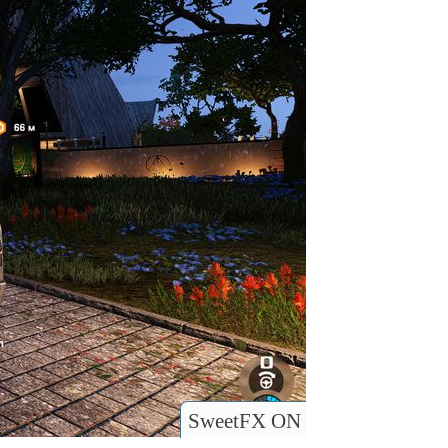
SweetFX ON