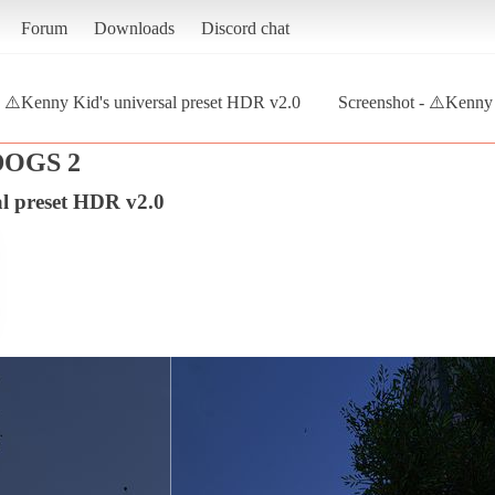
Forum
Downloads
Discord chat
⚠️Kenny Kid's universal preset HDR v2.0
Screenshot - ⚠️Kenny 
OGS 2
al preset HDR v2.0