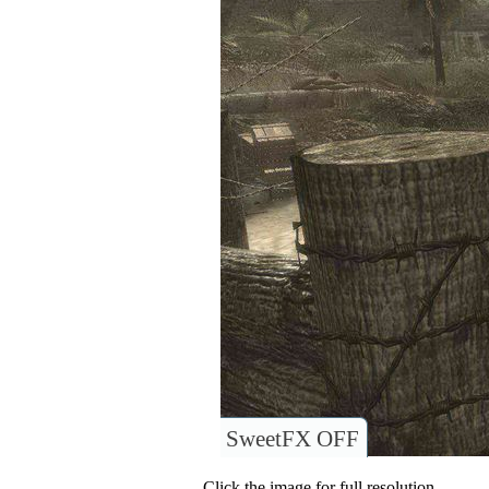
SweetFX OFF
Click the image for full resolution