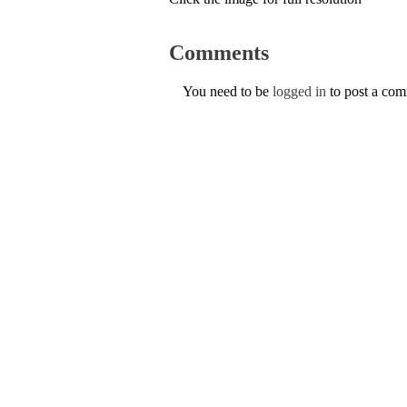
Comments
You need to be
logged in
to post a co