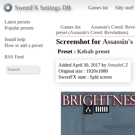
SweetFX Settings DB
Games list
Silly stuff
Latest presets
Games list
Assassin's Creed: Reve
Popular presets
preset (Assassin's Creed: Revelations)
Install help
Screenshot for
Assassin's
How to add a preset
Preset :
Kebab preset
RSS Feed
Added April 30, 2017 by
SmushrCZ
Original size : 1920x1080
SweetFX state : Split screen