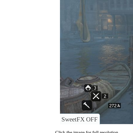
SweetFX OFF
Click the image for full resolution