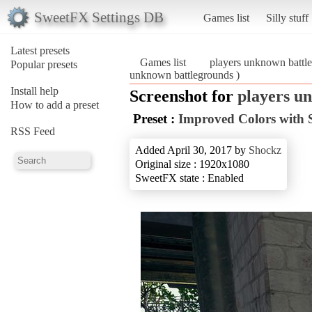
SweetFX Settings DB
Games list
Silly stuff
Latest presets
Games list
players unknown battl
Popular presets
unknown battlegrounds )
Install help
Screenshot for
players u
How to add a preset
Preset :
Improved Colors with 
RSS Feed
Added April 30, 2017 by
Shockz
Original size : 1920x1080
SweetFX state : Enabled