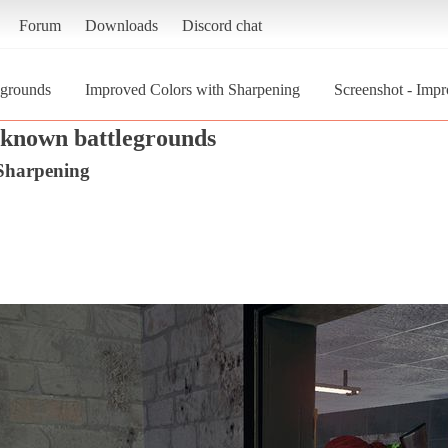
Forum
Downloads
Discord chat
egrounds
Improved Colors with Sharpening
Screenshot - Impr
nknown battlegrounds
Sharpening