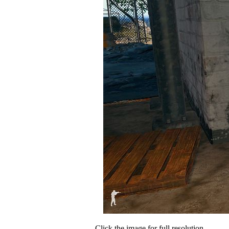
Click the image for full resolution