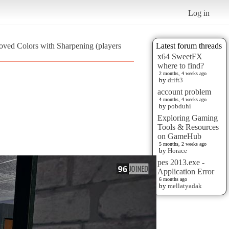
Log in
oved Colors with Sharpening (players
Latest forum threads
x64 SweetFX
where to find?
2 months, 4 weeks ago
by
drift3
account problem
4 months, 4 weeks ago
by
pobduhi
Exploring Gaming
Tools & Resources
on GameHub
5 months, 2 weeks ago
by
Horace
pes 2013.exe -
Application Error
6 months ago
by
mellatyadak