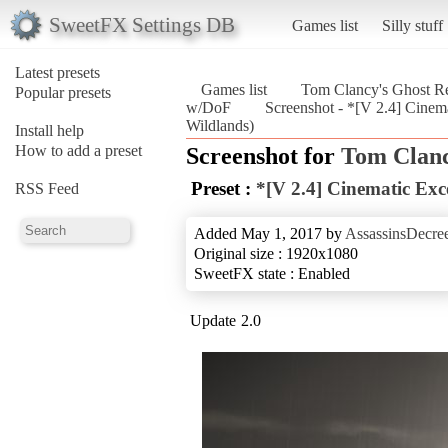
SweetFX Settings DB
Games list
Silly stuff
Latest presets
Games list
Tom Clancy's Ghost Re
Popular presets
w/DoF
Screenshot - *[V 2.4] Cine
Wildlands)
Install help
How to add a preset
Screenshot for
Tom Clanc
Preset :
*[V 2.4] Cinematic Exc
RSS Feed
Added May 1, 2017 by
AssassinsDecre
Original size : 1920x1080
SweetFX state : Enabled
Update 2.0