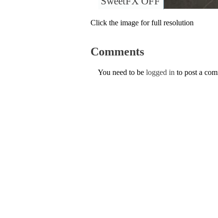
SweetFX OFF
Click the image for full resolution
Comments
You need to be
logged in
to post a co