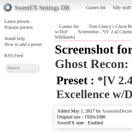
SweetFX Settings DB
Games list
Silly stuff
Latest presets
Games list
Tom Clancy's Ghost Re
Popular presets
w/DoF
Screenshot - *[V 2.4] Cine
Wildlands)
Install help
How to add a preset
Screenshot fo
RSS Feed
Ghost Recon:
Preset :
*[V 2.
Excellence w/
Added May 1, 2017 by
AssassinsDecre
Original size : 1920x1080
SweetFX state : Enabled