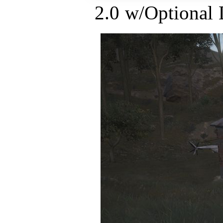
2.0 w/Optional 