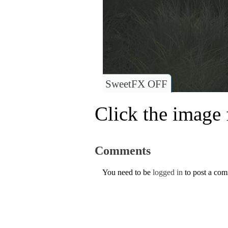
SweetFX OFF
Click the image f
Comments
You need to be
logged in
to post a co