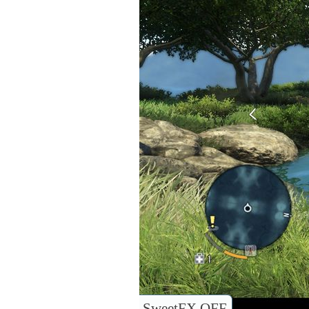
SweetFX OFF