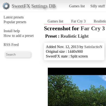
SweetFX Settings DB
Games list
Silly stuff
Latest presets
Games list
Far Cry 3
Realisti
Popular presets
Screenshot for
Far Cry 3
Install help
How to add a preset
Preset :
Realistic Light
RSS Feed
Added Nov. 12, 2013 by
SatisfactioN
Original size : 1440x900
SweetFX state : Split screen