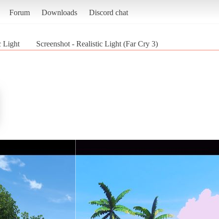
Forum
Downloads
Discord chat
c Light
Screenshot - Realistic Light (Far Cry 3)