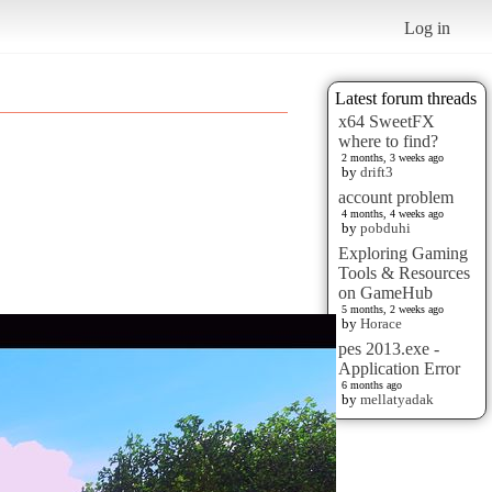
Log in
Latest forum threads
x64 SweetFX
where to find?
2 months, 3 weeks ago
by
drift3
account problem
4 months, 4 weeks ago
by
pobduhi
Exploring Gaming
Tools & Resources
on GameHub
5 months, 2 weeks ago
by
Horace
pes 2013.exe -
Application Error
6 months ago
by
mellatyadak