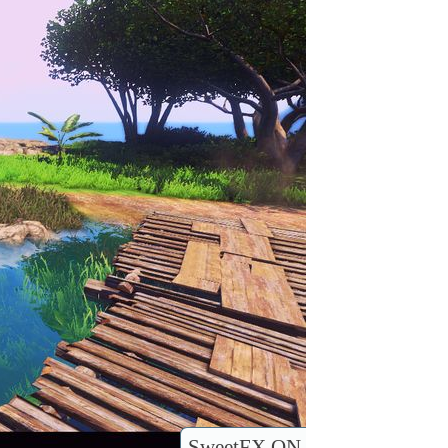
SweetFX ON