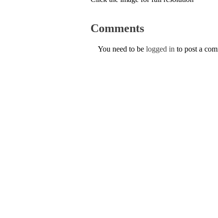
Comments
You need to be
logged in
to post a co