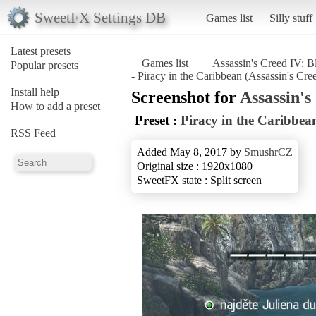
SweetFX Settings DB
Games list
Silly stuff
Latest presets
Games list
Assassin's Creed IV: B
Popular presets
- Piracy in the Caribbean (Assassin's Cre
Install help
Screenshot for
Assassin's
How to add a preset
Preset :
Piracy in the Caribbea
RSS Feed
Added May 8, 2017 by
SmushrCZ
Original size : 1920x1080
SweetFX state : Split screen