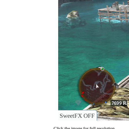
SweetFX OFF
Click the image for full resolution