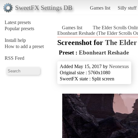
SweetFX Settings DB
Games list
Silly stuff
Latest presets
Games list
The Elder Scrolls Onli
Popular presets
Ebonheart Reshade (The Elder Scrolls On
Install help
Screenshot for
The Elder 
How to add a preset
Preset :
Ebonheart Reshade
RSS Feed
Added May 15, 2017 by
Neonexus
Original size : 5760x1080
SweetFX state : Split screen