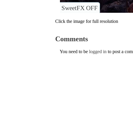
SweetFX OFF
Click the image for full resolution
Comments
You need to be
logged in
to post a co