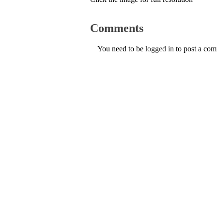
Comments
You need to be
logged in
to post a co