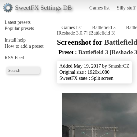
SweetFX Settings DB
Games list
Silly stuff
Latest presets
Games list
Battlefield 3
Battl
Popular presets
[Reshade 3.0.7] (Battlefield 3)
Install help
Screenshot for
Battlefield
How to add a preset
Preset :
Battlefield 3 [Reshade 3
RSS Feed
Added May 19, 2017 by
SmushrCZ
Original size : 1920x1080
SweetFX state : Split screen