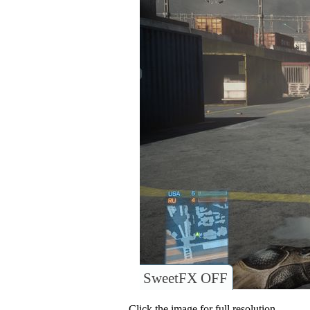
SweetFX OFF
Click the image for full resolution