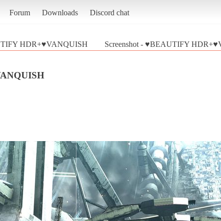
Forum
Downloads
Discord chat
TIFY HDR+♥VANQUISH
Screenshot - ♥BEAUTIFY HDR+♥
VANQUISH