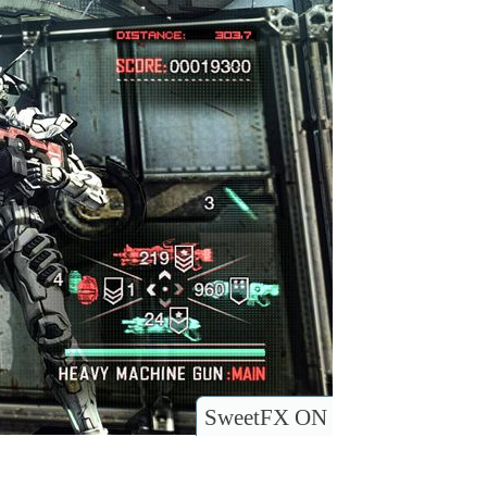
SweetFX ON