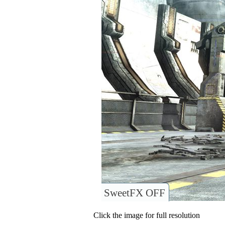
SweetFX OFF
Click the image for full resolution