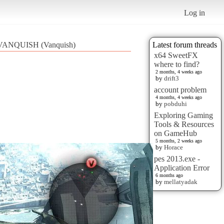
Log in
VANQUISH (Vanquish)
Latest forum threads
x64 SweetFX
where to find?
2 months, 4 weeks ago
by
drift3
account problem
4 months, 4 weeks ago
by
pobduhi
Exploring Gaming
Tools & Resources
on GameHub
5 months, 2 weeks ago
by
Horace
pes 2013.exe -
Application Error
6 months ago
by
mellatyadak