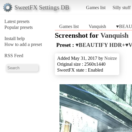
SweetFX Settings DB
Games list
Silly stuff
Latest presets
Games list
Vanquish
♥BEAU
Popular presets
Screenshot for
Vanquish
Install help
How to add a preset
Preset :
♥BEAUTIFY HDR+♥
RSS Feed
Added May 31, 2017 by
Noirze
Original size : 2560x1440
SweetFX state : Enabled