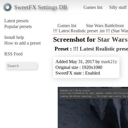
SweetFX Settings DB
Games list
Silly stuff
Latest presets
Games list
Star Wars Battlefront
Popular presets
!!! Latest Realistic preset .ini !!! (Star Wa
Install help
Screenshot for
Star Wars
How to add a preset
Preset :
!!! Latest Realistic preset
RSS Feed
Added May 31, 2017 by
mark21y
Original size : 1920x1080
SweetFX state : Enabled