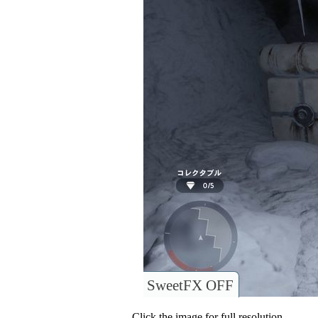
SweetFX OFF
Click the image for full resolution