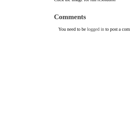
Comments
You need to be
logged in
to post a co