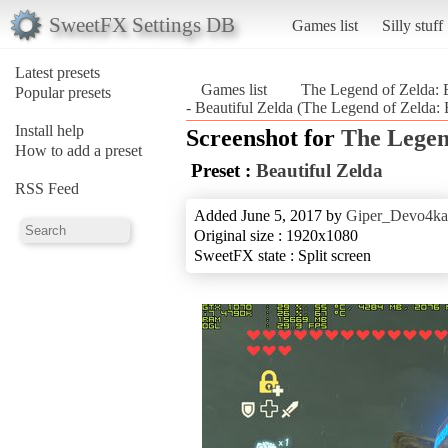
SweetFX Settings DB
Games list
Silly stuff
Latest presets
Games list
The Legend of Zelda: B
Popular presets
- Beautiful Zelda (The Legend of Zelda: 
Install help
Screenshot for
The Legen
How to add a preset
Preset :
Beautiful Zelda
RSS Feed
Added June 5, 2017 by
Giper_Devo4ka
Original size : 1920x1080
SweetFX state : Split screen