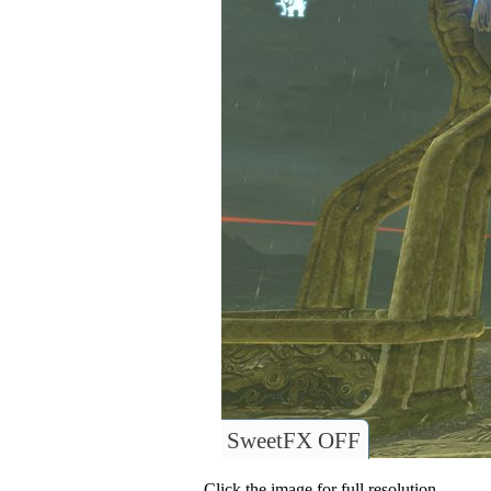
SweetFX OFF
Click the image for full resolution