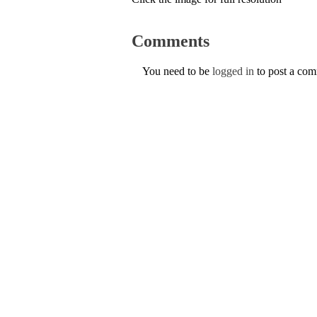
Comments
You need to be
logged in
to post a co