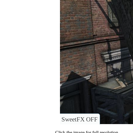
SweetFX OFF
Click the image for full resolution