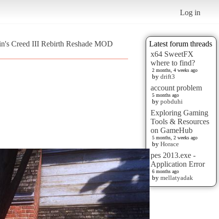
Log in
sin's Creed III Rebirth Reshade MOD
Latest forum threads
x64 SweetFX
where to find?
2 months, 4 weeks ago
by
drift3
account problem
5 months ago
by
pobduhi
Exploring Gaming
Tools & Resources
on GameHub
5 months, 2 weeks ago
by
Horace
pes 2013.exe -
Application Error
6 months ago
by
mellatyadak