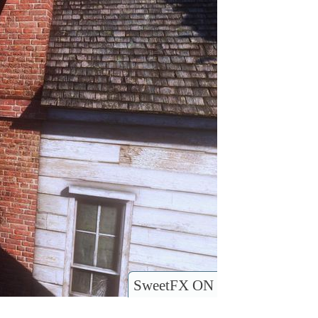
SweetFX ON