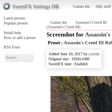
SweetFX Settings DB
Games list
Silly stuff
Latest presets
Games list
Assassin's Creed III
Popular presets
(Assassin's Creed III)
Install help
Screenshot for
Assassin's
How to add a preset
Preset :
Assassin's Creed III 
RSS Feed
Added June 10, 2017 by
yytssln
Original size : 1920x1080
SweetFX state : Enabled