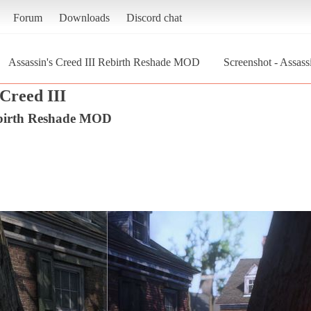
Forum
Downloads
Discord chat
Assassin's Creed III Rebirth Reshade MOD
Screenshot - Assas
 Creed III
Rebirth Reshade MOD